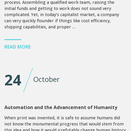
process. Assembling a qualified work team, raising the
initial funds and getting to work does not sound very
complicated. Yet, in today’s capitalist market, a company
can very quickly flounder if things like cost efficiency,
shipping capabilities, and proper …
READ MORE
24
October
Automation and the Advancement of Humanity
When print was invented, it is safe to assume humans did
not know the monumental progress that would stem from
this idea and how it would irrefutably change human history