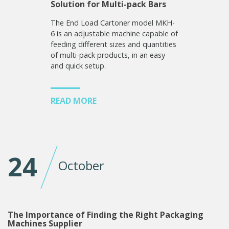
Solution for Multi-pack Bars
The End Load Cartoner model MKH-
6 is an adjustable machine capable of
feeding different sizes and quantities
of multi-pack products, in an easy
and quick setup.
READ MORE
24
October
The Importance of Finding the Right Packaging
Machines Supplier