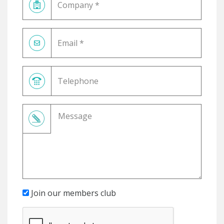
Join our members club