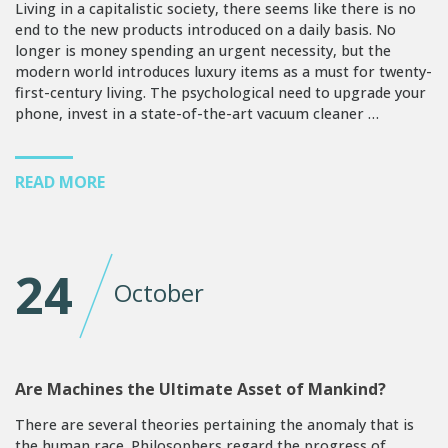
Living in a capitalistic society, there seems like there is no
end to the new products introduced on a daily basis. No
longer is money spending an urgent necessity, but the
modern world introduces luxury items as a must for twenty-
first-century living. The psychological need to upgrade your
phone, invest in a state-of-the-art vacuum cleaner …
READ MORE
24
October
Are Machines the Ultimate Asset of Mankind?
There are several theories pertaining the anomaly that is
the human race. Philosophers regard the progress of