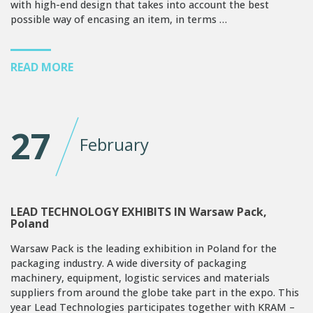
with high-end design that takes into account the best
possible way of encasing an item, in terms …
READ MORE
27
February
LEAD TECHNOLOGY EXHIBITS IN Warsaw Pack,
Poland
Warsaw Pack is the leading exhibition in Poland for the
packaging industry. A wide diversity of packaging
machinery, equipment, logistic services and materials
suppliers from around the globe take part in the expo. This
year Lead Technologies participates together with KRAM –