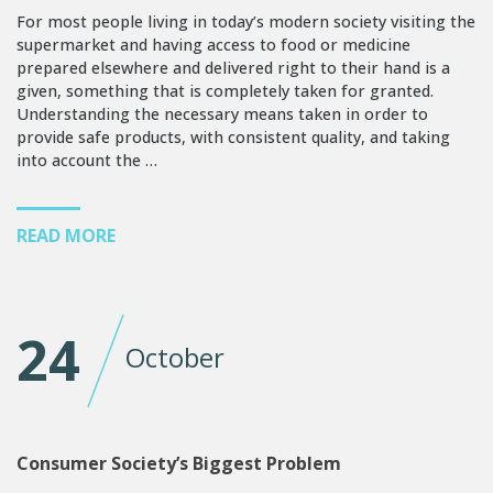
For most people living in today’s modern society visiting the
supermarket and having access to food or medicine
prepared elsewhere and delivered right to their hand is a
given, something that is completely taken for granted.
Understanding the necessary means taken in order to
provide safe products, with consistent quality, and taking
into account the …
READ MORE
24
October
Consumer Society’s Biggest Problem