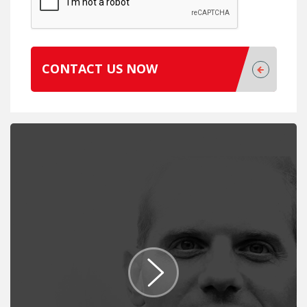
CONTACT US NOW