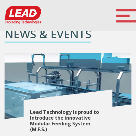
NEWS & EVENTS
Lead Technology is proud to
Introduce the innovative
Modular Feeding System
(M.F.S.)