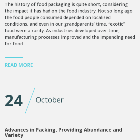
The history of food packaging is quite short, considering
the impact it has had on the food industry. Not so long ago
the food people consumed depended on localized
conditions, and even in our grandparents’ time, “exotic”
food were a rarity. As industries developed over time,
manufacturing processes improved and the impending need
for food …
READ MORE
24
October
Advances in Packing, Providing Abundance and
Variety