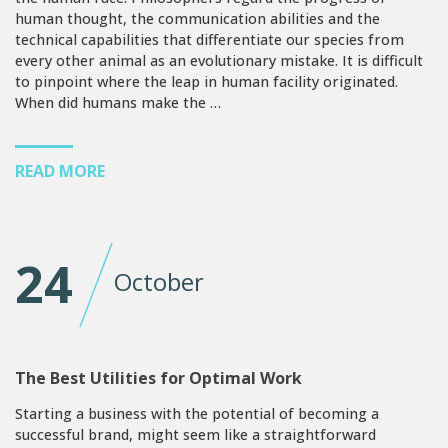
human thought, the communication abilities and the
technical capabilities that differentiate our species from
every other animal as an evolutionary mistake. It is difficult
to pinpoint where the leap in human facility originated.
When did humans make the …
READ MORE
24
October
The Best Utilities for Optimal Work
Starting a business with the potential of becoming a
successful brand, might seem like a straightforward