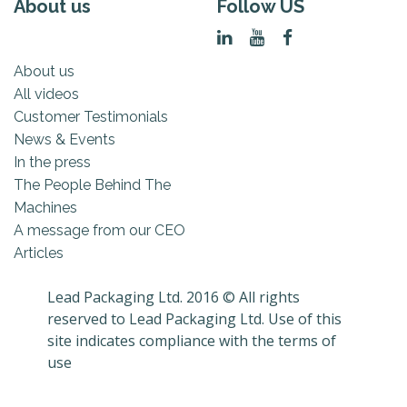
About us
Follow US
About us
All videos
Customer Testimonials
News & Events
In the press
The People Behind The
Machines
A message from our CEO
Articles
Lead Packaging Ltd. 2016 © All rights
reserved to Lead Packaging Ltd. Use of this
site indicates compliance with the terms of
use