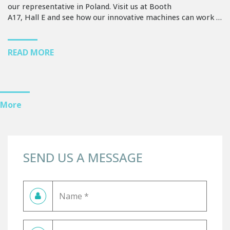
our representative in Poland. Visit us at Booth
A17, Hall E and see how our innovative machines can work …
READ MORE
More
SEND US A MESSAGE