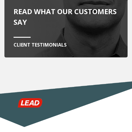
READ WHAT OUR CUSTOMERS
SAY
CLIENT TESTIMONIALS