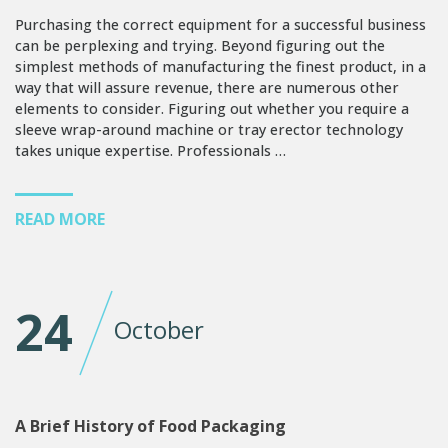
Purchasing the correct equipment for a successful business
can be perplexing and trying. Beyond figuring out the
simplest methods of manufacturing the finest product, in a
way that will assure revenue, there are numerous other
elements to consider. Figuring out whether you require a
sleeve wrap-around machine or tray erector technology
takes unique expertise. Professionals …
READ MORE
24
October
A Brief History of Food Packaging