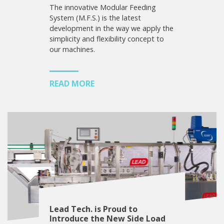
The innovative Modular Feeding
System (M.F.S.) is the latest
development in the way we apply the
simplicity and flexibility concept to
our machines.
READ MORE
Lead Tech. is Proud to
Introduce the New Side Load