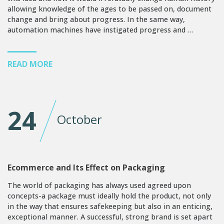
allowing knowledge of the ages to be passed on, document
change and bring about progress. In the same way,
automation machines have instigated progress and …
READ MORE
24
October
Ecommerce and Its Effect on Packaging
The world of packaging has always used agreed upon
concepts-a package must ideally hold the product, not only
in the way that ensures safekeeping but also in an enticing,
exceptional manner. A successful, strong brand is set apart