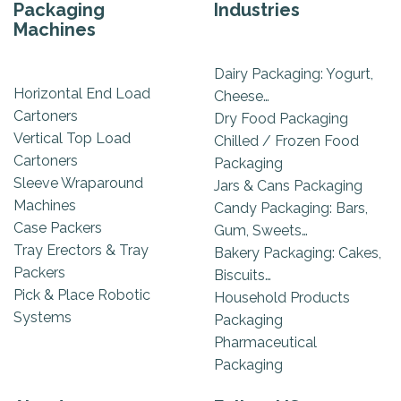
Packaging
Industries
Machines
Dairy Packaging: Yogurt,
Horizontal End Load
Cheese…
Cartoners
Dry Food Packaging
Vertical Top Load
Chilled / Frozen Food
Cartoners
Packaging
Sleeve Wraparound
Jars & Cans Packaging
Machines
Candy Packaging: Bars,
Case Packers
Gum, Sweets…
Tray Erectors & Tray
Bakery Packaging: Cakes,
Packers
Biscuits…
Pick & Place Robotic
Household Products
Systems
Packaging
Pharmaceutical
Packaging