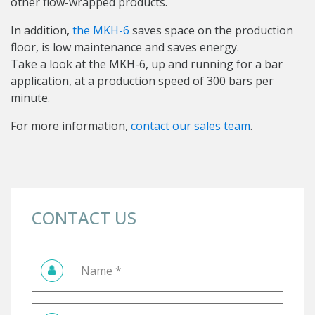
other flow-wrapped products.
In addition,
the MKH-6
saves space on the production
floor, is low maintenance and saves energy.
Take a look at the MKH-6, up and running for a bar
application, at a production speed of 300 bars per
minute.
For more information,
contact our sales team
.
CONTACT US