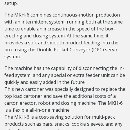
setup.
The MKH-6 combines continuous-motion production
with an intermittent system, running both at the same
time to enable an increase in the speed of the box-
erecting and closing system. At the same time, it
provides a soft and smooth product feeding into the
box, using the Double Pocket Conveyor (DPC) servo
system.
The machine has the capability of disconnecting the in-
feed system, and any special or extra feeder unit can be
quickly and easily added in the future.
This new cartoner was specially designed to replace the
top load cartoner and save the additional costs of a
carton erector, robot and closing machine. The MKH-6
is a flexible all-in-one machine!
The MKH-6 is a cost-saving solution for multi-pack
products such as bars, snacks, cookie sleeves, and any