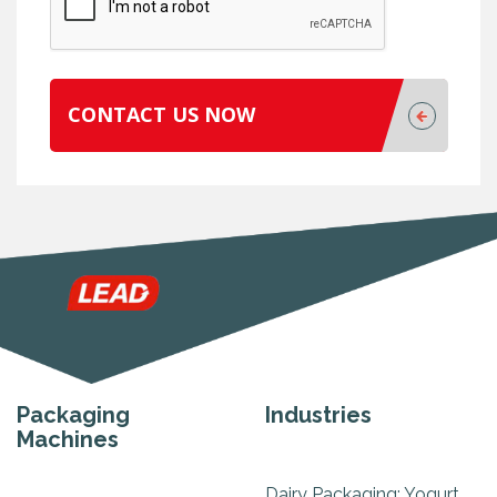
CONTACT US NOW
Packaging
Industries
Machines
Dairy Packaging: Yogurt,