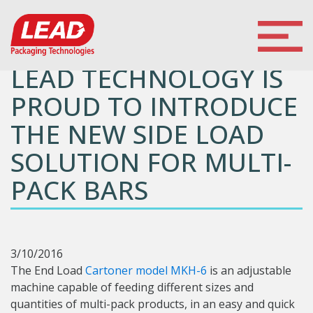
LEAD TECHNOLOGY IS
PROUD TO INTRODUCE
THE NEW SIDE LOAD
SOLUTION FOR MULTI-
PACK BARS
3/10/2016
The End Load
Cartoner model MKH-6
is an adjustable
machine capable of feeding different sizes and
quantities of multi-pack products, in an easy and quick