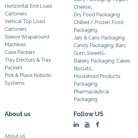
Horizontal End Load
Cheese…
Cartoners
Dry Food Packaging
Vertical Top Load
Chilled / Frozen Food
Cartoners
Packaging
Sleeve Wraparound
Jars & Cans Packaging
Machines
Candy Packaging: Bars,
Case Packers
Gum, Sweets…
Tray Erectors & Tray
Bakery Packaging: Cakes,
Packers
Biscuits…
Pick & Place Robotic
Household Products
Systems
Packaging
Pharmaceutical
Packaging
About us
Follow US
About us