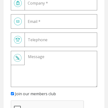
Join our members club