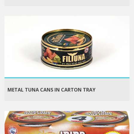
METAL TUNA CANS IN CARTON TRAY