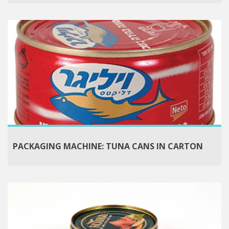
PACKAGING MACHINE: TUNA CANS IN CARTON