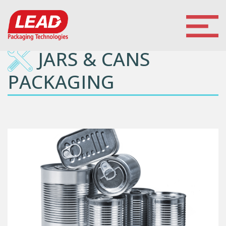
JARS & CANS
PACKAGING