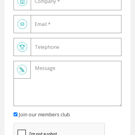
Join our members club