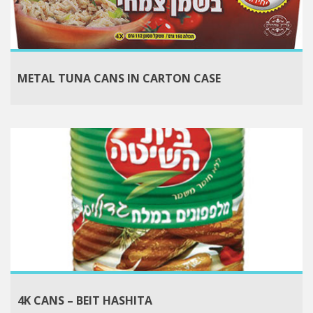
METAL TUNA CANS IN CARTON CASE
4K CANS – BEIT HASHITA