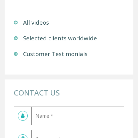
All videos
Selected clients worldwide
Customer Testimonials
CONTACT US