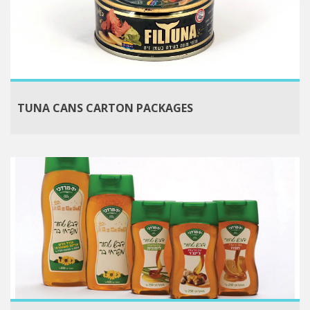
TUNA CANS CARTON PACKAGES