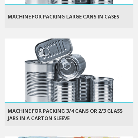
MACHINE FOR PACKING LARGE CANS IN CASES
MACHINE FOR PACKING 3/4 CANS OR 2/3 GLASS
JARS IN A CARTON SLEEVE