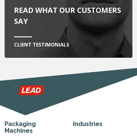
READ WHAT OUR CUSTOMERS
SAY
CLIENT TESTIMONIALS
Packaging
Industries
Machines