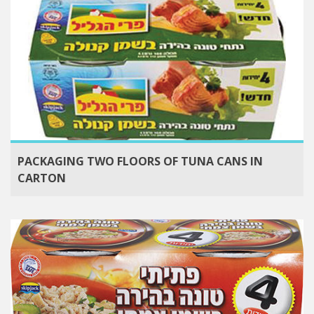
PACKAGING TWO FLOORS OF TUNA CANS IN
CARTON