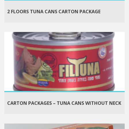
2 FLOORS TUNA CANS CARTON PACKAGE
CARTON PACKAGES – TUNA CANS WITHOUT NECK