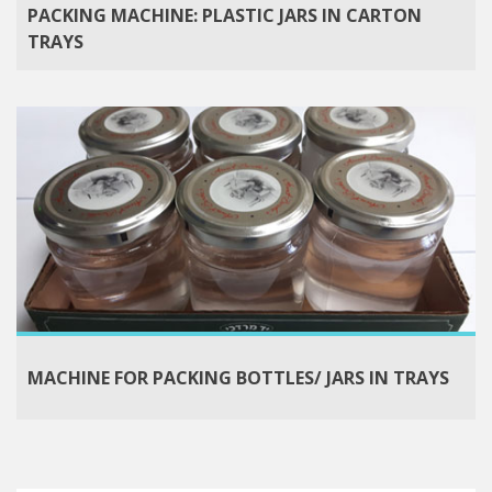
PACKING MACHINE: PLASTIC JARS IN CARTON
TRAYS
MACHINE FOR PACKING BOTTLES/ JARS IN TRAYS