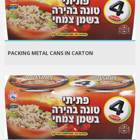
PACKING METAL CANS IN CARTON