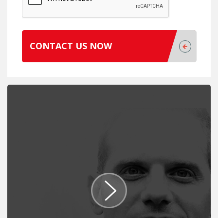
CONTACT US NOW