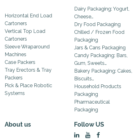
Dairy Packaging: Yogurt,
Horizontal End Load
Cheese…
Cartoners
Dry Food Packaging
Vertical Top Load
Chilled / Frozen Food
Cartoners
Packaging
Sleeve Wraparound
Jars & Cans Packaging
Machines
Candy Packaging: Bars,
Case Packers
Gum, Sweets…
Tray Erectors & Tray
Bakery Packaging: Cakes,
Packers
Biscuits…
Pick & Place Robotic
Household Products
Systems
Packaging
Pharmaceutical
Packaging
About us
Follow US