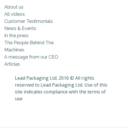
About us
All videos
Customer Testimonials
News & Events
In the press
The People Behind The
Machines
A message from our CEO
Articles
Lead Packaging Ltd. 2016 © All rights
reserved to Lead Packaging Ltd. Use of this
site indicates compliance with the terms of
use