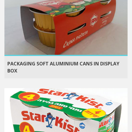
PACKAGING SOFT ALUMINIUM CANS IN DISPLAY
BOX