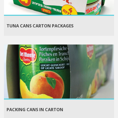
TUNA CANS CARTON PACKAGES
PACKING CANS IN CARTON