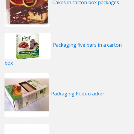
Cakes in carton box packages
Packaging five bars in a carton
box
Packaging Poex cracker