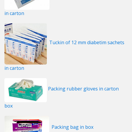
in carton
Tuckin of 12 mm diabetim sachets
in carton
Packing rubber gloves in carton
box
Packing bag in box