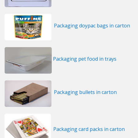
Packaging doypac bags in carton
Packaging pet food in trays
Packaging bullets in carton
Packaging card packs in carton