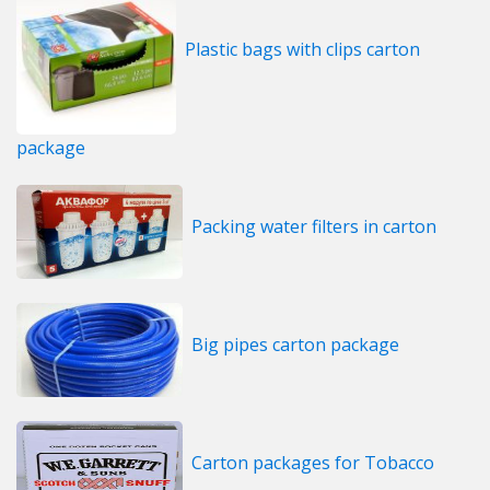
Plastic bags with clips carton
package
Packing water filters in carton
Big pipes carton package
Carton packages for Tobacco