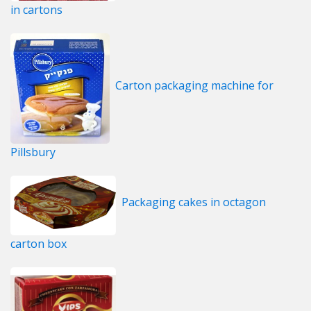
in cartons
Carton packaging machine for
Pillsbury
Packaging cakes in octagon
carton box