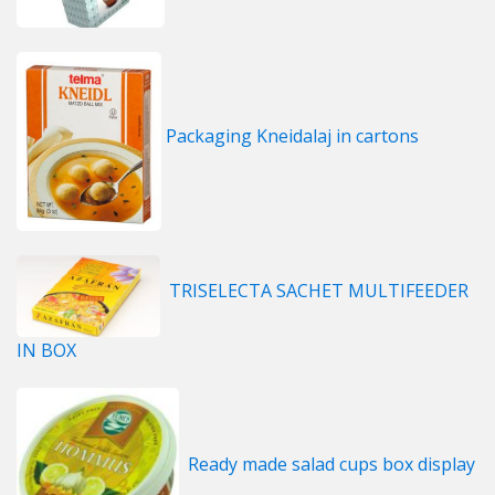
Packaging Kneidalaj in cartons
TRISELECTA SACHET MULTIFEEDER
IN BOX
Ready made salad cups box display