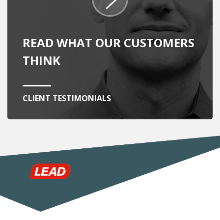
READ WHAT OUR CUSTOMERS
THINK
CLIENT TESTIMONIALS