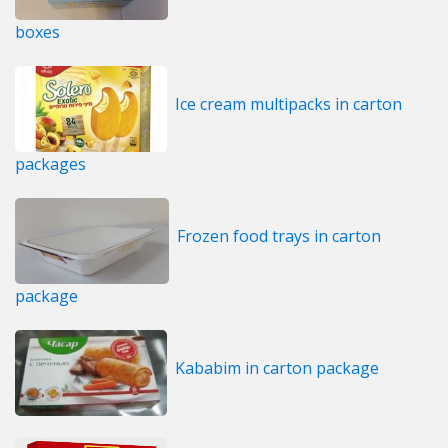
boxes
Ice cream multipacks in carton
packages
Frozen food trays in carton
package
Kababim in carton package