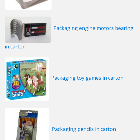
Packaging engine motors bearing
in carton
Packaging toy games in carton
Packaging pencils in carton