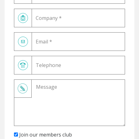
Join our members club