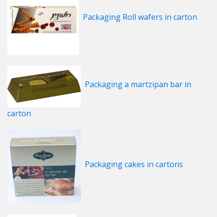
Packaging Roll wafers in carton
Packaging a martzipan bar in
carton
Packaging cakes in cartons