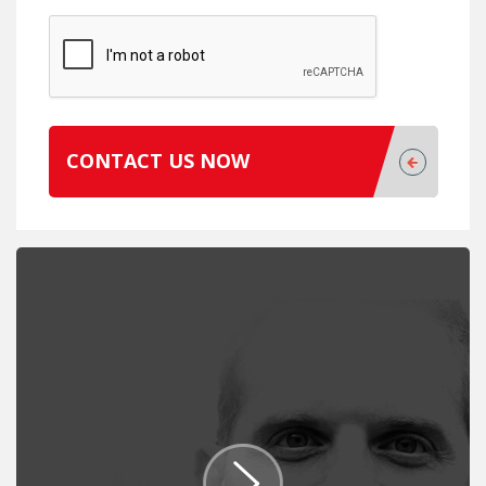
CONTACT US NOW