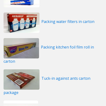
Packing water filters in carton
Packing kitchen foil film roll in
carton
Tuck-in against ants carton
package