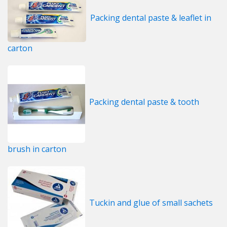
Packing dental paste & leaflet in
carton
Packing dental paste & tooth
brush in carton
Tuckin and glue of small sachets