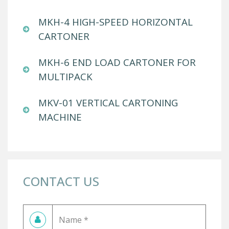
MKH-4 HIGH-SPEED HORIZONTAL
CARTONER
MKH-6 END LOAD CARTONER FOR
MULTIPACK
MKV-01 VERTICAL CARTONING
MACHINE
CONTACT US