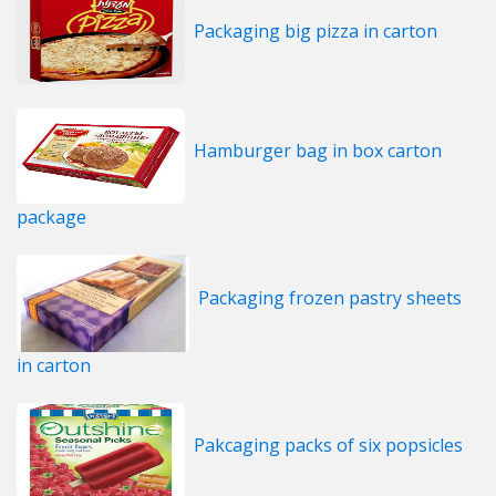
Packaging big pizza in carton
Hamburger bag in box carton
package
Packaging frozen pastry sheets
in carton
Pakcaging packs of six popsicles