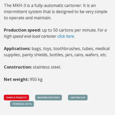
The MKH-3 is a fully-automatic cartoner. It is an
intermittent system that is designed to be very simple
to operate and maintain.
Production speed:
up to 50 cartons per minute.
For a
high speed end-load cartoner
click here
.
Applications:
bags, toys, toothbrushes, tubes, medical
supplies, panty shields, bottles, jars, cans, wafers, etc.
Construction:
stainless steel.
Net weight:
950 kg
SAMPLE PROJECTS
MACHINE FEATURES
CARTON SIZE
TECHNICAL DATA