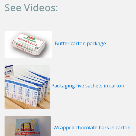
See Videos:
Butter carton package
Packaging five sachets in carton
Wrapped chocolate bars in carton