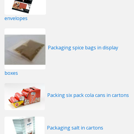
envelopes
Packaging spice bags in display
boxes
Packing six pack cola cans in cartons
Packaging salt in cartons