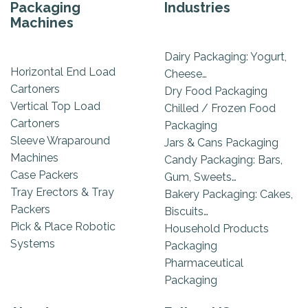
Packaging
Industries
Machines
Dairy Packaging: Yogurt,
Horizontal End Load
Cheese…
Cartoners
Dry Food Packaging
Vertical Top Load
Chilled / Frozen Food
Cartoners
Packaging
Sleeve Wraparound
Jars & Cans Packaging
Machines
Candy Packaging: Bars,
Case Packers
Gum, Sweets…
Tray Erectors & Tray
Bakery Packaging: Cakes,
Packers
Biscuits…
Pick & Place Robotic
Household Products
Systems
Packaging
Pharmaceutical
Packaging