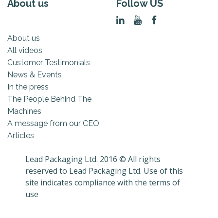
About us
Follow US
About us
All videos
Customer Testimonials
News & Events
In the press
The People Behind The
Machines
A message from our CEO
Articles
Lead Packaging Ltd. 2016 © All rights
reserved to Lead Packaging Ltd. Use of this
site indicates compliance with the terms of
use