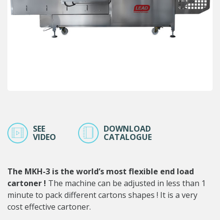
SEE
DOWNLOAD
VIDEO
CATALOGUE
The MKH-3 is the world’s most flexible end load
cartoner !
The machine can be adjusted in less than 1
minute to pack different cartons shapes ! It is a very
cost effective cartoner.