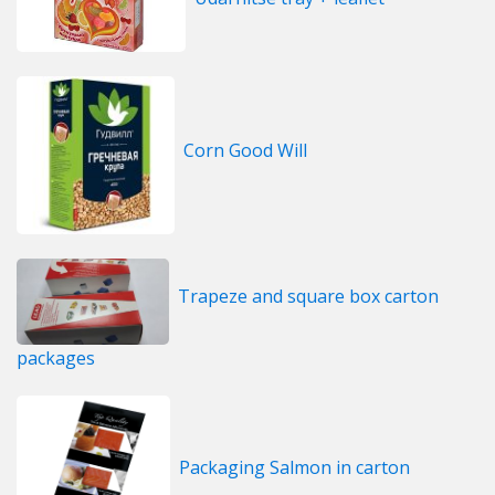
Corn Good Will
Trapeze and square box carton
packages
Packaging Salmon in carton