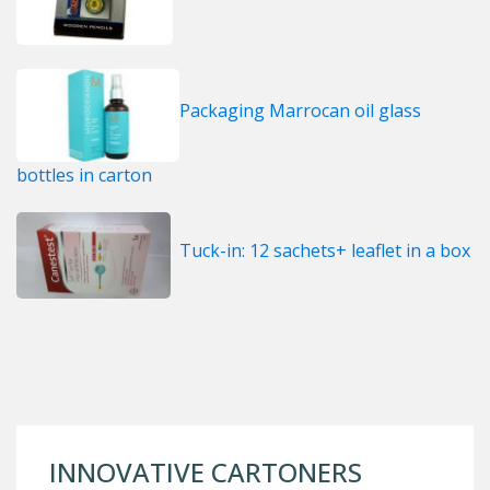
Packaging Marrocan oil glass
bottles in carton
Tuck-in: 12 sachets+ leaflet in a box
INNOVATIVE CARTONERS