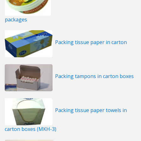
packages
Packing tissue paper in carton
Packing tampons in carton boxes
Packing tissue paper towels in
carton boxes (MKH-3)