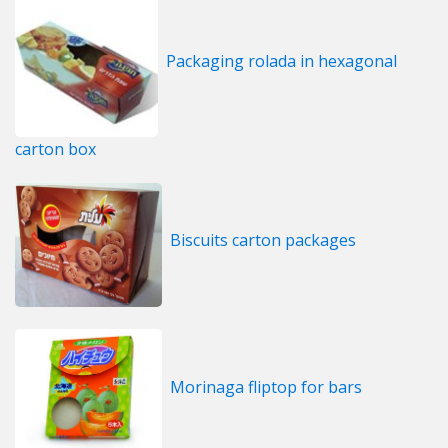
Packaging rolada in hexagonal
carton box
Biscuits carton packages
Morinaga fliptop for bars