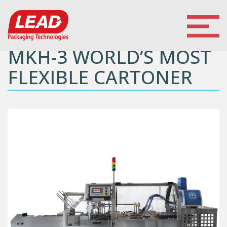
MKH-3 WORLD’S MOST
FLEXIBLE CARTONER