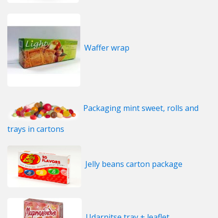
Waffer wrap
Packaging mint sweet, rolls and
trays in cartons
Jelly beans carton package
Udarnitse tray + leaflet