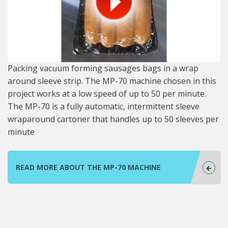
Packing vacuum forming sausages bags in a wrap
around sleeve strip. The MP-70 machine chosen in this
project works at a low speed of up to 50 per minute.
The MP-70 is a fully automatic, intermittent sleeve
wraparound cartoner that handles up to 50 sleeves per
minute
READ MORE ABOUT THE MP-70 MACHINE