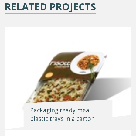
RELATED PROJECTS
Packaging ready meal
plastic trays in a carton