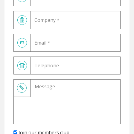
Join our members club