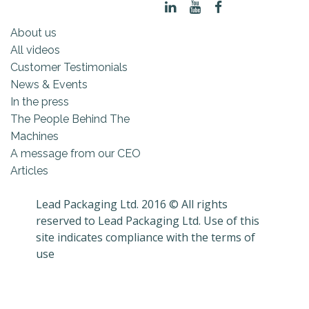
About us
All videos
Customer Testimonials
News & Events
In the press
The People Behind The
Machines
A message from our CEO
Articles
Lead Packaging Ltd. 2016 © All rights
reserved to Lead Packaging Ltd. Use of this
site indicates compliance with the terms of
use