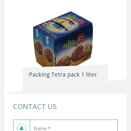
Packing Tetra pack 1 liter
CONTACT US