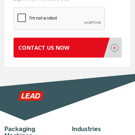
CONTACT US NOW
Packaging
Industries