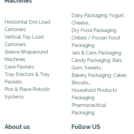
Machines
Dairy Packaging: Yogurt,
Horizontal End Load
Cheese…
Cartoners
Dry Food Packaging
Vertical Top Load
Chilled / Frozen Food
Cartoners
Packaging
Sleeve Wraparound
Jars & Cans Packaging
Machines
Candy Packaging: Bars,
Case Packers
Gum, Sweets…
Tray Erectors & Tray
Bakery Packaging: Cakes,
Packers
Biscuits…
Pick & Place Robotic
Household Products
Systems
Packaging
Pharmaceutical
Packaging
About us
Follow US