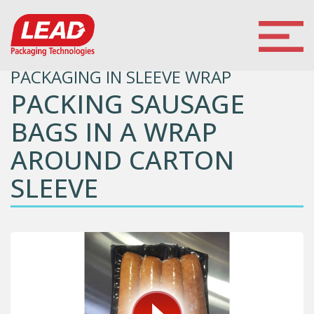
PACKAGING IN SLEEVE WRAP
PACKING SAUSAGE
BAGS IN A WRAP
AROUND CARTON
SLEEVE