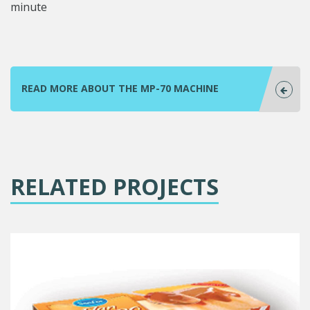
minute
READ MORE ABOUT THE MP-70 MACHINE
RELATED PROJECTS