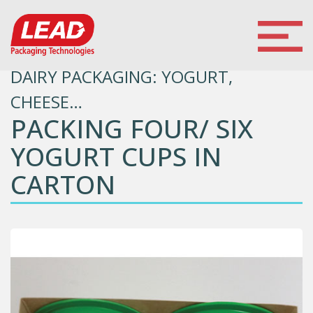
DAIRY PACKAGING: YOGURT,
CHEESE…
PACKING FOUR/ SIX
YOGURT CUPS IN
CARTON