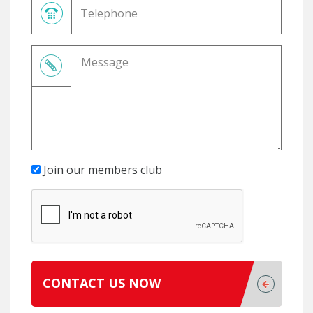
Join our members club
CONTACT US NOW