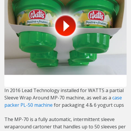
In 2016 Lead Technology installed for WATTS a partial
Sleeve Wrap Around MP-70 machine, as well as a
case
packer PL-50 machine
for packaging 4 & 6 yogurt cups
The MP-70 is a fully automatic, intermittent sleeve
wraparound cartoner that handles up to 50 sleeves per