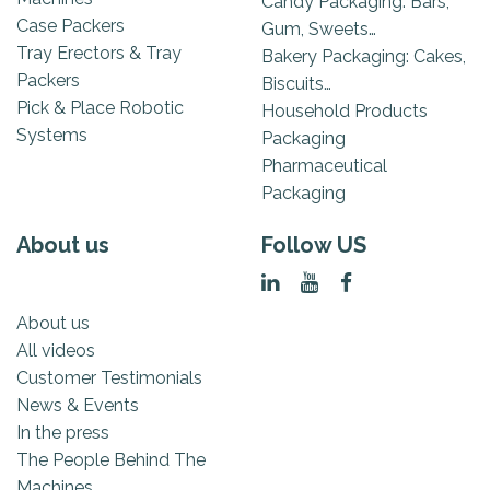
Candy Packaging: Bars,
Case Packers
Gum, Sweets…
Tray Erectors & Tray
Bakery Packaging: Cakes,
Packers
Biscuits…
Pick & Place Robotic
Household Products
Systems
Packaging
Pharmaceutical
Packaging
About us
Follow US
About us
All videos
Customer Testimonials
News & Events
In the press
The People Behind The
Machines