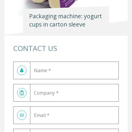
Packaging machine: yogurt
cups in carton sleeve
CONTACT US