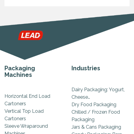
Packaging
Industries
Machines
Dairy Packaging: Yogurt,
Horizontal End Load
Cheese…
Cartoners
Dry Food Packaging
Vertical Top Load
Chilled / Frozen Food
Cartoners
Packaging
Sleeve Wraparound
Jars & Cans Packaging
Machines