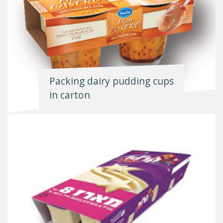
Packing dairy pudding cups
in carton